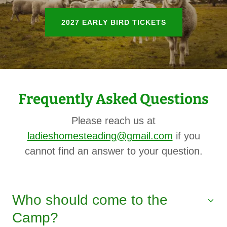
2027 EARLY BIRD TICKETS
Frequently Asked Questions
Please reach us at
ladieshomesteading@gmail.com
if you
cannot find an answer to your question.
Who should come to the
Camp?