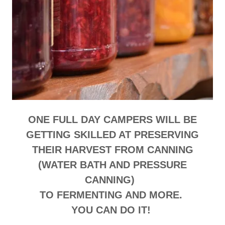
ONE FULL DAY CAMPERS WILL BE
GETTING SKILLED AT PRESERVING
THEIR HARVEST FROM CANNING
(WATER BATH AND PRESSURE
CANNING)
TO FERMENTING AND MORE.
YOU CAN DO IT!