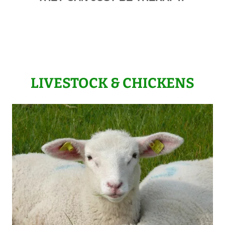
LIVESTOCK & CHICKENS