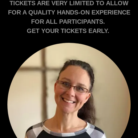
TICKETS ARE VERY LIMITED TO ALLOW
FOR A QUALITY HANDS-ON EXPERIENCE
FOR ALL PARTICIPANTS.
GET YOUR TICKETS EARLY.