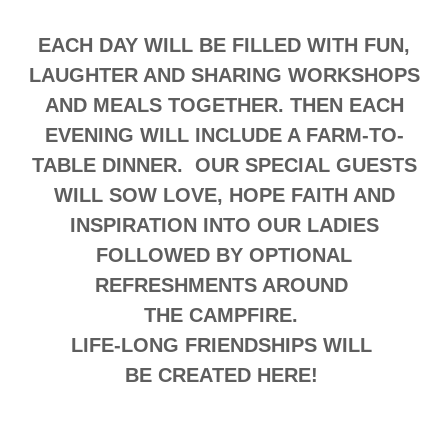
EACH DAY WILL BE FILLED WITH FUN,
LAUGHTER AND SHARING WORKSHOPS
AND MEALS TOGETHER. THEN EACH
EVENING WILL INCLUDE A FARM-TO-
TABLE DINNER. OUR SPECIAL GUESTS
WILL SOW LOVE, HOPE FAITH AND
INSPIRATION INTO OUR LADIES
FOLLOWED BY OPTIONAL
REFRESHMENTS AROUND
THE CAMPFIRE.
LIFE-LONG FRIENDSHIPS WILL
BE CREATED HERE!