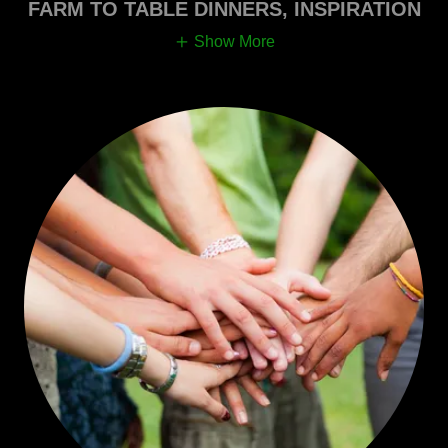
FARM TO TABLE DINNERS, INSPIRATION
Show More