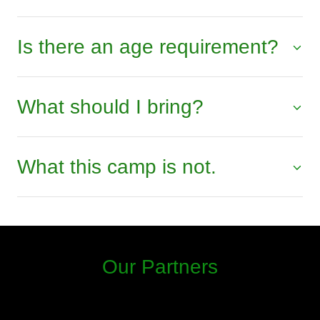
Is there an age requirement?
What should I bring?
What this camp is not.
Our Partners