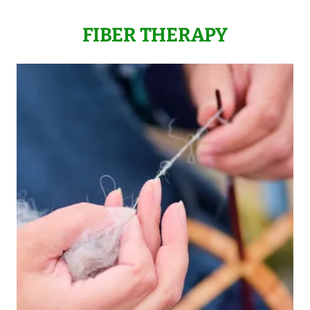
FIBER THERAPY