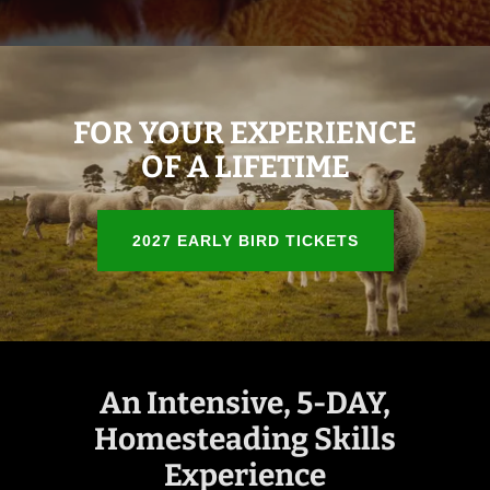
FOR YOUR EXPERIENCE
OF A LIFETIME
2027 EARLY BIRD TICKETS
An Intensive, 5-DAY,
Homesteading Skills
Experience