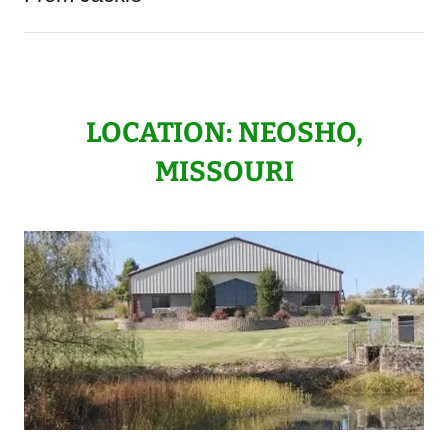
LOCATION: NEOSHO,
MISSOURI