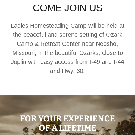
COME JOIN US
Ladies Homesteading Camp will be held at
the peaceful and serene setting of Ozark
Camp & Retreat Center near Neosho,
Missouri, in the beautiful Ozarks, close to
Joplin with easy access from I-49 and I-44
and Hwy. 60.
FOR YOUR EXPERIENCE
OF A LIFETIME