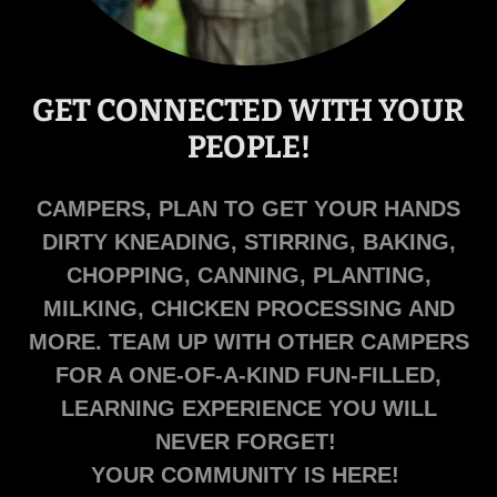
GET CONNECTED WITH YOUR
PEOPLE!
CAMPERS, PLAN TO GET YOUR HANDS
DIRTY KNEADING, STIRRING, BAKING,
CHOPPING, CANNING, PLANTING,
MILKING, CHICKEN PROCESSING AND
MORE. TEAM UP WITH OTHER CAMPERS
FOR A ONE-OF-A-KIND FUN-FILLED,
LEARNING EXPERIENCE YOU WILL
NEVER FORGET!
YOUR COMMUNITY IS HERE!