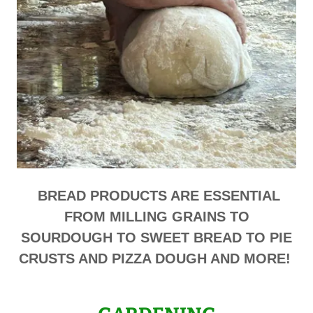
BREAD PRODUCTS ARE ESSENTIAL
FROM MILLING GRAINS TO
SOURDOUGH TO SWEET BREAD TO PIE
CRUSTS AND PIZZA DOUGH AND MORE!