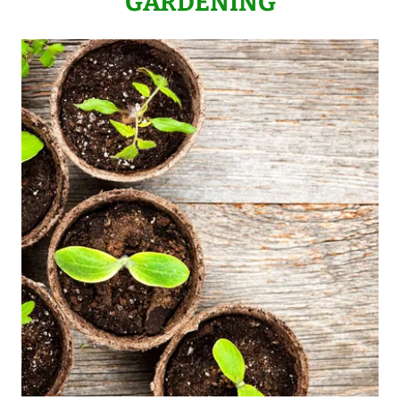
GARDENING