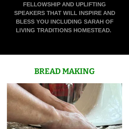
FELLOWSHIP AND UPLIFTING
SPEAKERS THAT WILL INSPIRE AND
BLESS YOU INCLUDING SARAH OF
LIVING TRADITIONS HOMESTEAD.
BREAD MAKING