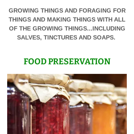
GROWING THINGS AND FORAGING FOR
THINGS AND MAKING THINGS WITH ALL
OF THE GROWING THINGS...INCLUDING
SALVES, TINCTURES AND SOAPS.
FOOD PRESERVATION