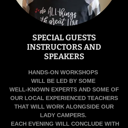
SPECIAL GUESTS
INSTRUCTORS AND
SPEAKERS
HANDS-ON WORKSHOPS
WILL BE LED BY SOME
WELL-KNOWN EXPERTS AND SOME OF
OUR LOCAL EXPERIENCED TEACHERS
THAT WILL WORK ALONGSIDE OUR
LADY CAMPERS.
EACH EVENING WILL CONCLUDE WITH