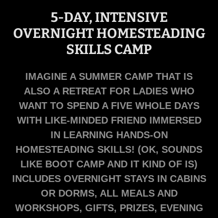
5-DAY, INTENSIVE
OVERNIGHT HOMESTEADING
SKILLS CAMP
IMAGINE A SUMMER CAMP THAT IS
ALSO A RETREAT FOR LADIES WHO
WANT TO SPEND A FIVE WHOLE DAYS
WITH LIKE-MINDED FRIEND IMMERSED
IN LEARNING HANDS-ON
HOMESTEADING SKILLS! (OK, SOUNDS
LIKE BOOT CAMP AND IT KIND OF IS)
INCLUDES OVERNIGHT STAYS IN CABINS
OR DORMS, ALL MEALS AND
WORKSHOPS, GIFTS, PRIZES, EVENING