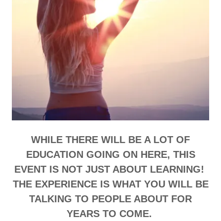
WHILE THERE WILL BE A LOT OF
EDUCATION GOING ON HERE, THIS
EVENT IS NOT JUST ABOUT LEARNING!
THE EXPERIENCE IS WHAT YOU WILL BE
TALKING TO PEOPLE ABOUT FOR
YEARS TO COME.