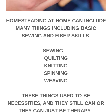
HOMESTEADING AT HOME CAN INCLUDE
MANY THINGS INCLUDING BASIC
SEWING AND FIBER SKILLS
SEWING...
QUILTING
KNITTING
SPINNING
WEAVING
THESE THINGS USED TO BE
NECESSITIES, AND THEY STILL CAN OR
THEY CAN JUST BE THERAPY.