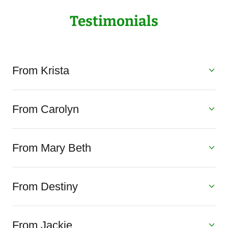
Testimonials
From Krista
From Carolyn
From Mary Beth
From Destiny
From Jackie