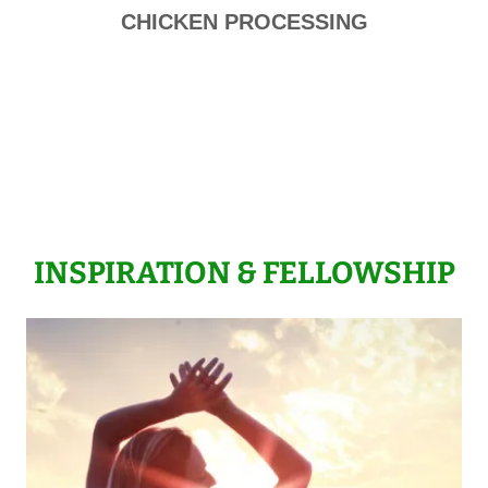
CHICKEN PROCESSING
INSPIRATION & FELLOWSHIP