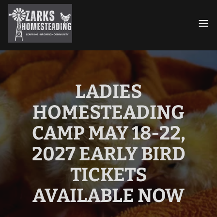
LADIES
HOMESTEADING
CAMP MAY 18-22,
2027 EARLY BIRD
TICKETS
AVAILABLE NOW