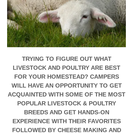
TRYING TO FIGURE OUT WHAT
LIVESTOCK AND POULTRY ARE BEST
FOR YOUR HOMESTEAD? CAMPERS
WILL HAVE AN OPPORTUNITY TO GET
ACQUAINTED WITH SOME OF THE MOST
POPULAR LIVESTOCK & POULTRY
BREEDS AND GET HANDS-ON
EXPERIENCE WITH THEIR FAVORITES
FOLLOWED BY CHEESE MAKING AND